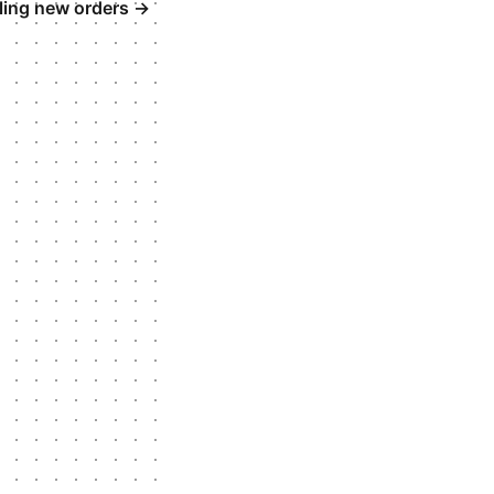
lling new orders
→