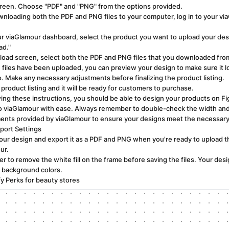
creen. Choose "PDF" and "PNG" from the options provided.
wnloading both the PDF and PNG files to your computer, log in to your vi
r viaGlamour dashboard, select the product you want to upload your desi
ad."
pload screen, select both the PDF and PNG files that you downloaded fro
e files have been uploaded, you can preview your design to make sure it 
o. Make any necessary adjustments before finalizing the product listing.
product listing and it will be ready for customers to purchase.
wing these instructions, you should be able to design your products on F
o viaGlamour with ease. Always remember to double-check the width and
ents provided by viaGlamour to ensure your designs meet the necessar
port Settings
our design and export it as a PDF and PNG when you're ready to upload th
ur.
 to remove the white fill on the frame before saving the files. Your des
 background colors.