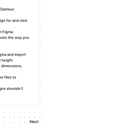
aGlamour
gn for and click
m Figma.
looks the way you
igma and import
 height
y dimensions.
e files to
igns shouldn't
Next