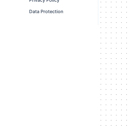
Privacy Policy
Data Protection