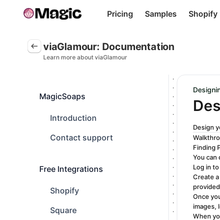
Pricing
Samples
Shopify
viaGlamour: Documentation. This page is ready
viaGlamour: Documentation
Learn more about viaGlamour
Designi
MagicSoaps
Des
Introduction
Design y
Contact support
Walkthr
Finding 
You can 
Log in to
Free Integrations
Create a
provided
Shopify
Once you
images, 
Square
When you