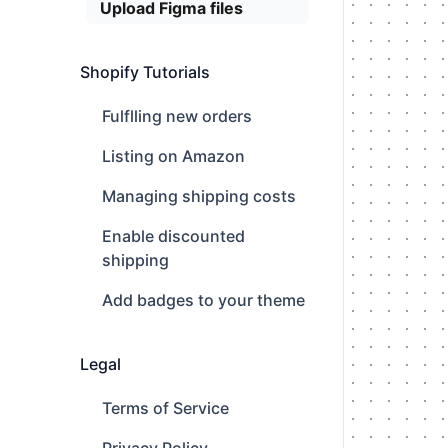
Upload Figma files
Shopify Tutorials
Fulflling new orders
Listing on Amazon
Managing shipping costs
Enable discounted
shipping
Add badges to your theme
Legal
Terms of Service