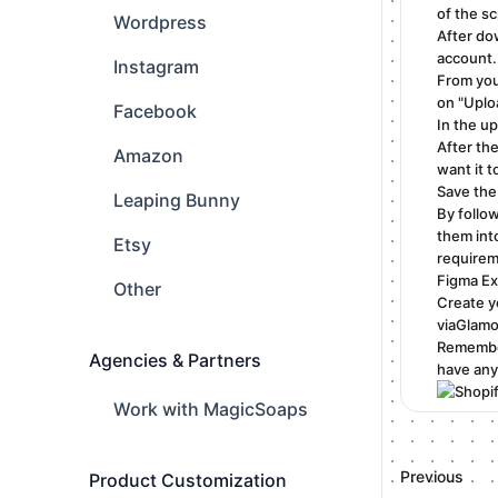
of the s
Wordpress
After do
account.
Instagram
From you
on "Uplo
Facebook
In the u
After th
Amazon
want it t
Save the 
Leaping Bunny
By follo
them int
Etsy
requirem
Figma Ex
Other
Create y
viaGlamo
Remember
Agencies & Partners
have any
Work with MagicSoaps
Previous
Product Customization