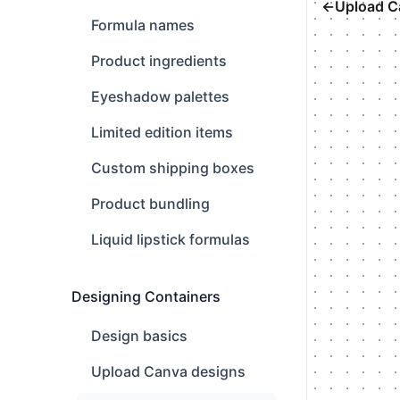
←
Upload C
Formula names
Product ingredients
Eyeshadow palettes
Limited edition items
Custom shipping boxes
Product bundling
Liquid lipstick formulas
Designing Containers
Design basics
Upload Canva designs