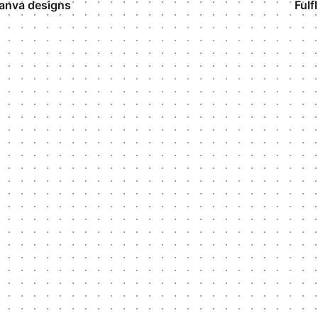
anva designs
Fulf