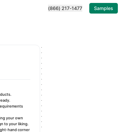
(866) 217-1477
Samples
oducts.
ready.
 requirements
ding your own
 to your liking.
right-hand corner