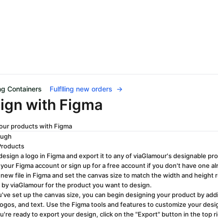
ng Containers
Fulflling new orders
→
ign with Figma
our products with Figma
ough
Products
design a logo in Figma and export it to any of viaGlamour's designable pr
 your Figma account or sign up for a free account if you don't have one al
 new file in Figma and set the canvas size to match the width and height
 by viaGlamour for the product you want to design.
've set up the canvas size, you can begin designing your product by ad
logos, and text. Use the Figma tools and features to customize your design
're ready to export your design, click on the "Export" button in the top 